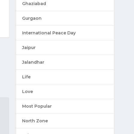
Ghaziabad
Gurgaon
International Peace Day
Jaipur
Jalandhar
Life
Love
Most Popular
North Zone