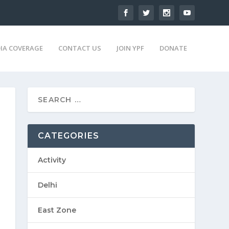
IA COVERAGE
CONTACT US
JOIN YPF
DONATE
CATEGORIES
Activity
Delhi
East Zone