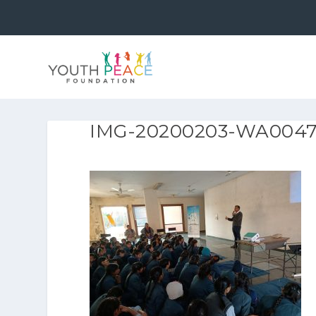
IMG-20200203-WA004