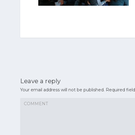
Leave a reply
Your email address will not be published.
Required fiel