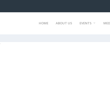
HOME
ABOUT US
EVENTS
MED
7