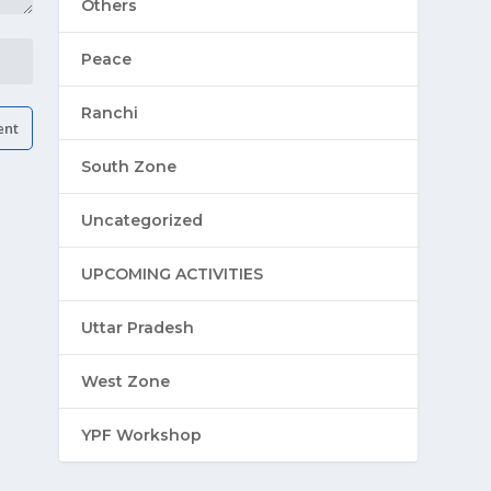
Others
Peace
Ranchi
South Zone
Uncategorized
UPCOMING ACTIVITIES
Uttar Pradesh
West Zone
YPF Workshop