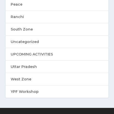
Peace
Ranchi
South Zone
Uncategorized
UPCOMING ACTIVITIES
Uttar Pradesh
West Zone
YPF Workshop