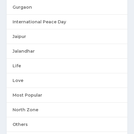
Gurgaon
International Peace Day
Jaipur
Jalandhar
Life
Love
Most Popular
North Zone
Others