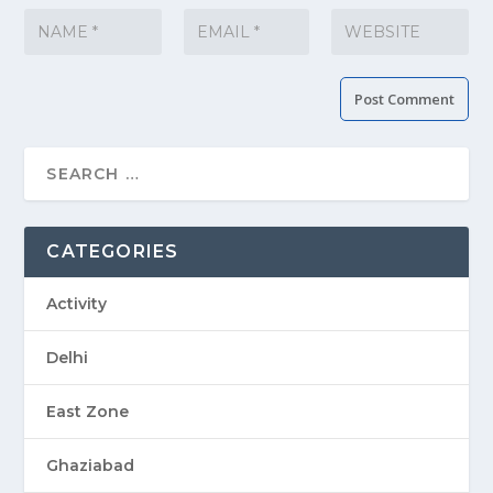
CATEGORIES
Activity
Delhi
East Zone
Ghaziabad