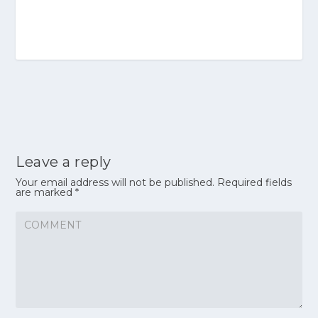
Leave a reply
Your email address will not be published.
Required fields
are marked
*