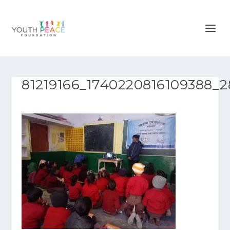
81219166_1740220816109388_