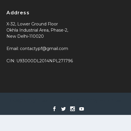
Address
X-32, Lower Ground Floor
Okhla Industrial Area, Phase-2,
New Delhi-110020
Email: contactypf@gmail.com
CIN: U93000DL2014NPL271796
Designed by
| Powered by
Elegant Themes
WordPress