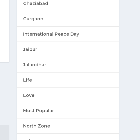
Ghaziabad
Gurgaon
International Peace Day
Jaipur
Jalandhar
Life
Love
Most Popular
North Zone