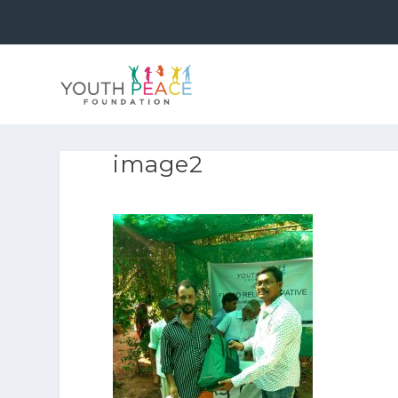
image2