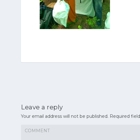
Leave a reply
Your email address will not be published.
Required fiel