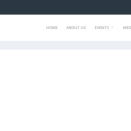
HOME
ABOUT US
EVENTS
MED