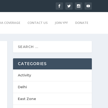
IA COVERAGE
CONTACT US
JOIN YPF
DONATE
CATEGORIES
Activity
Delhi
East Zone