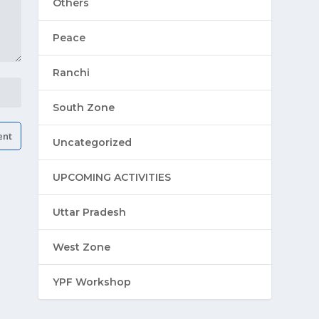
Others
Peace
Ranchi
South Zone
Uncategorized
UPCOMING ACTIVITIES
Uttar Pradesh
West Zone
YPF Workshop