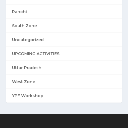
Ranchi
South Zone
Uncategorized
UPCOMING ACTIVITIES
Uttar Pradesh
West Zone
YPF Workshop