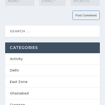
CATEGORIES
Activity
Delhi
East Zone
Ghaziabad
Gurgaon