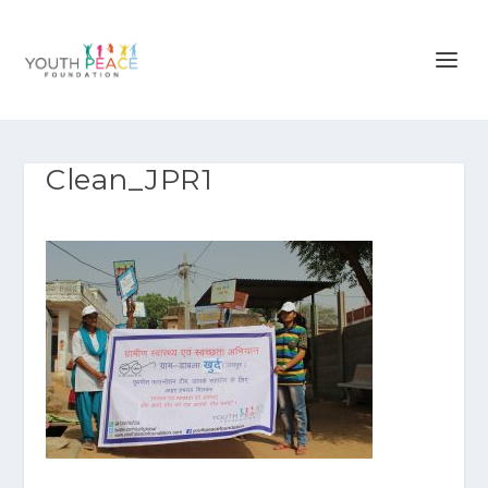
Clean_JPR1