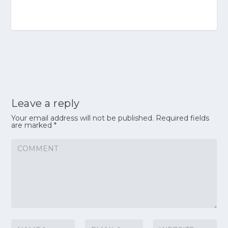
Leave a reply
Your email address will not be published.
Required fields
are marked
*