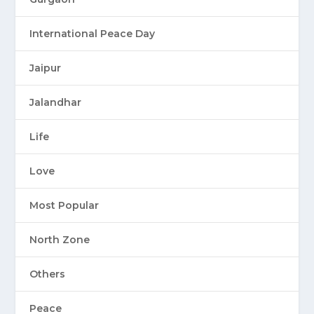
International Peace Day
Jaipur
Jalandhar
Life
Love
Most Popular
North Zone
Others
Peace