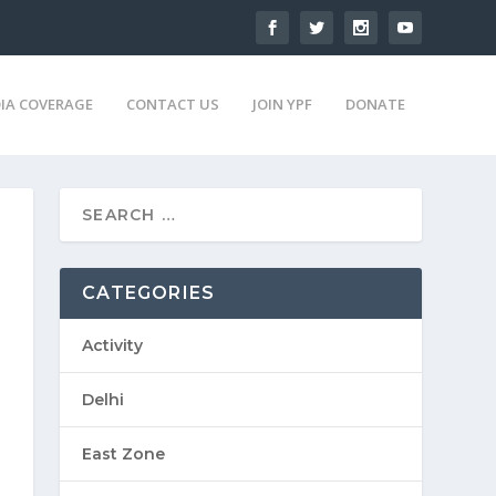
IA COVERAGE
CONTACT US
JOIN YPF
DONATE
CATEGORIES
Activity
Delhi
East Zone