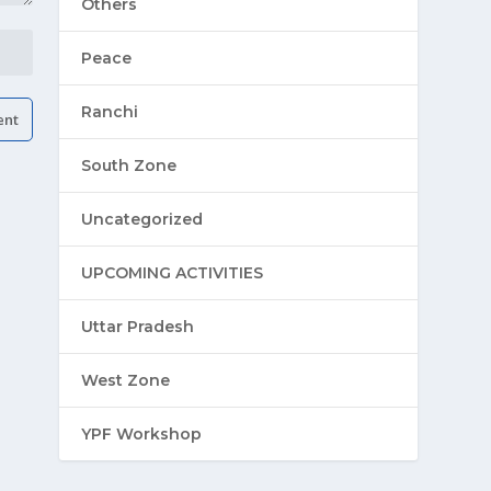
Others
Peace
Ranchi
South Zone
Uncategorized
UPCOMING ACTIVITIES
Uttar Pradesh
West Zone
YPF Workshop