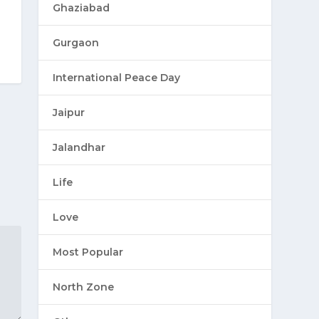
Ghaziabad
Gurgaon
International Peace Day
Jaipur
Jalandhar
Life
Love
Most Popular
North Zone