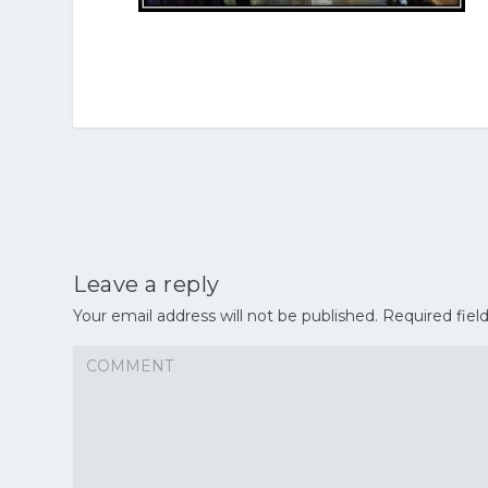
Leave a reply
Your email address will not be published.
Required fiel