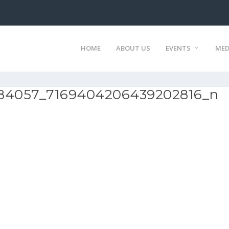
HOME
ABOUT US
EVENTS
MED
84057_7169404206439202816_n