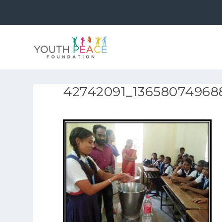
42742091_13658074968