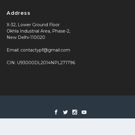
Address
X-32, Lower Ground Floor
Okhla Industrial Area, Phase-2,
New Delhi-110020
Email: contactypf@gmail.com
CIN: U93000DL2014NPL271796
Designed by
| Powered by
Elegant Themes
WordPress