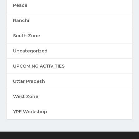
Peace
Ranchi
South Zone
Uncategorized
UPCOMING ACTIVITIES
Uttar Pradesh
West Zone
YPF Workshop