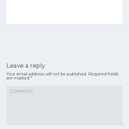
Leave a reply
Your email address will not be published.
Required fields
are marked
*