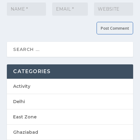
CATEGORIES
Activity
Delhi
East Zone
Ghaziabad