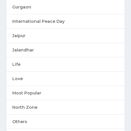
Gurgaon
International Peace Day
Jaipur
Jalandhar
Life
Love
Most Popular
North Zone
Others