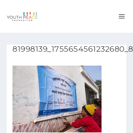
81998139_1755654561232680_