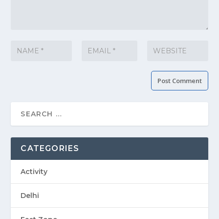
CATEGORIES
Activity
Delhi