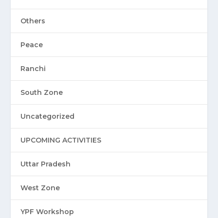
Others
Peace
Ranchi
South Zone
Uncategorized
UPCOMING ACTIVITIES
Uttar Pradesh
West Zone
YPF Workshop