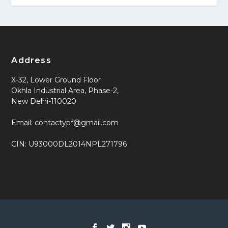
Address
X-32, Lower Ground Floor
Okhla Industrial Area, Phase-2,
New Delhi-110020
Email: contactypf@gmail.com
CIN: U93000DL2014NPL271796
Designed by
| Powered by
Elegant Themes
WordPress