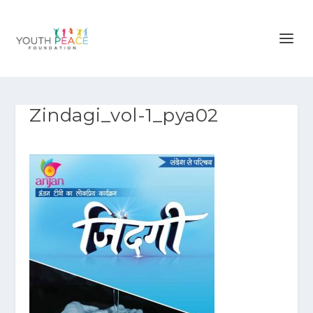
Zindagi_vol-1_pya02