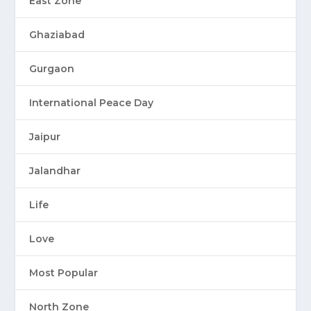
East Zone
Ghaziabad
Gurgaon
International Peace Day
Jaipur
Jalandhar
Life
Love
Most Popular
North Zone