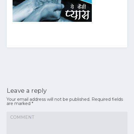
Leave a reply
Your email address will not be published.
Required fields
are marked
*