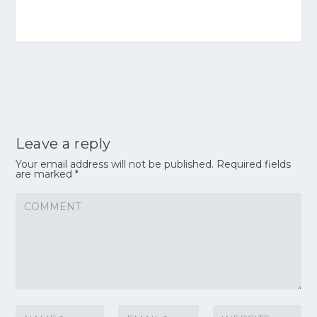
Leave a reply
Your email address will not be published.
Required fields
are marked
*