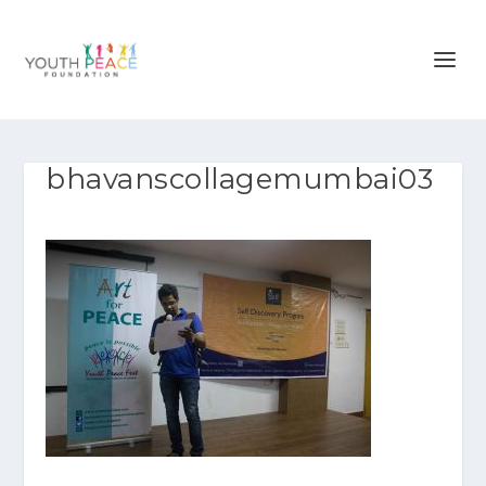
bhavanscollagemumbai03