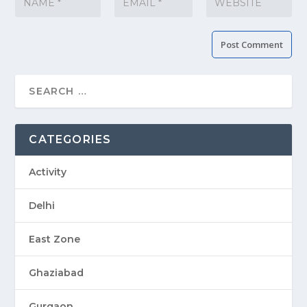
CATEGORIES
Activity
Delhi
East Zone
Ghaziabad
Gurgaon