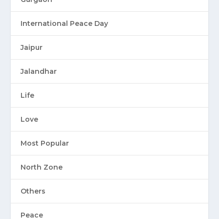
International Peace Day
Jaipur
Jalandhar
Life
Love
Most Popular
North Zone
Others
Peace