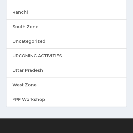
Ranchi
South Zone
Uncategorized
UPCOMING ACTIVITIES
Uttar Pradesh
West Zone
YPF Workshop