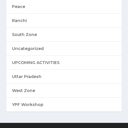
Peace
Ranchi
South Zone
Uncategorized
UPCOMING ACTIVITIES
Uttar Pradesh
West Zone
YPF Workshop