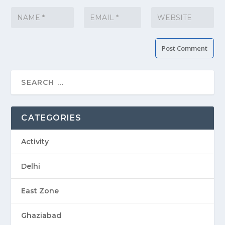
CATEGORIES
Activity
Delhi
East Zone
Ghaziabad