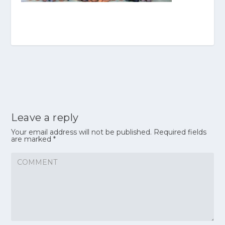
Leave a reply
Your email address will not be published.
Required fields
are marked
*