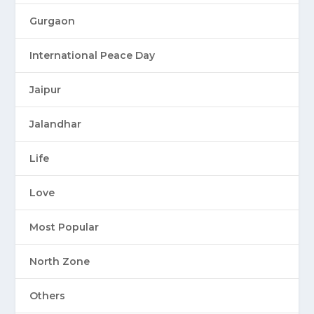
Gurgaon
International Peace Day
Jaipur
Jalandhar
Life
Love
Most Popular
North Zone
Others