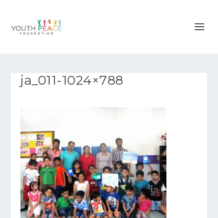
ja_011-1024×788