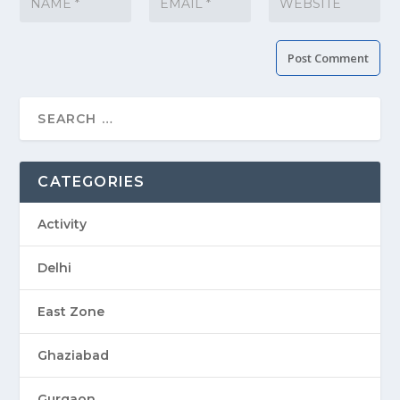
CATEGORIES
Activity
Delhi
East Zone
Ghaziabad
Gurgaon