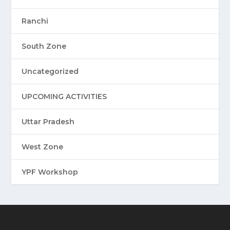
Ranchi
South Zone
Uncategorized
UPCOMING ACTIVITIES
Uttar Pradesh
West Zone
YPF Workshop