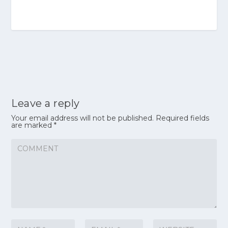
Leave a reply
Your email address will not be published.
Required fields
are marked
*