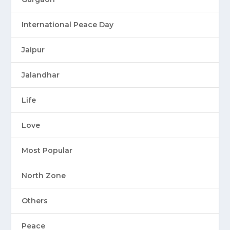
International Peace Day
Jaipur
Jalandhar
Life
Love
Most Popular
North Zone
Others
Peace