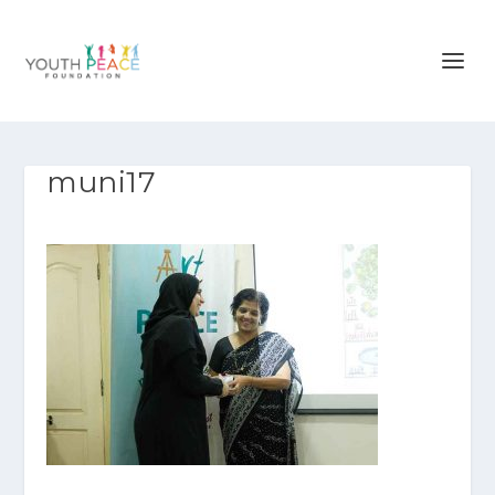
muni17