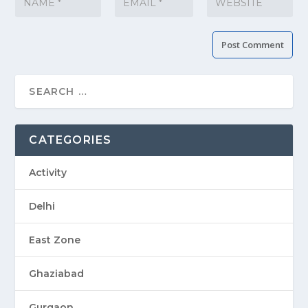
CATEGORIES
Activity
Delhi
East Zone
Ghaziabad
Gurgaon