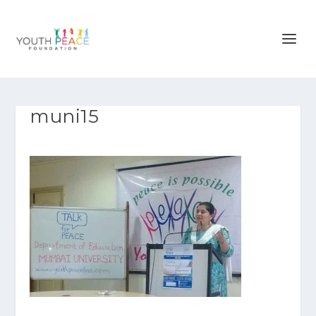
muni15