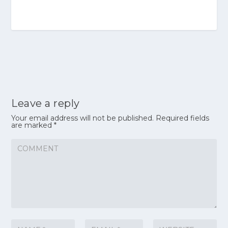
Leave a reply
Your email address will not be published.
Required fields
are marked
*