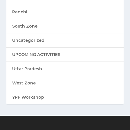
Ranchi
South Zone
Uncategorized
UPCOMING ACTIVITIES
Uttar Pradesh
West Zone
YPF Workshop