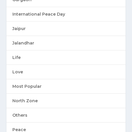
International Peace Day
Jaipur
Jalandhar
Life
Love
Most Popular
North Zone
Others
Peace