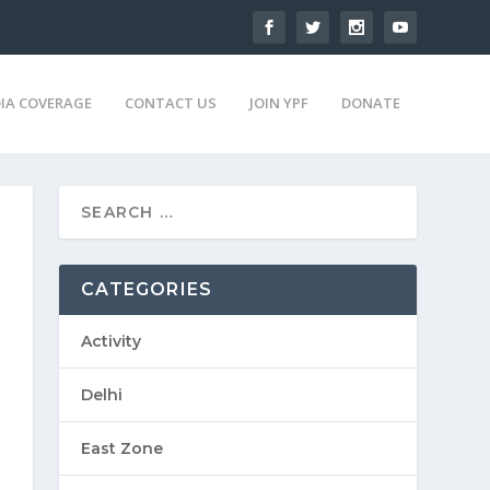
IA COVERAGE
CONTACT US
JOIN YPF
DONATE
CATEGORIES
Activity
Delhi
East Zone