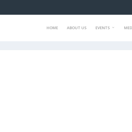
HOME
ABOUT US
EVENTS
MED