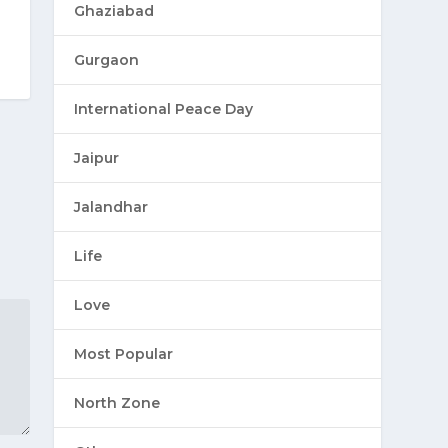
Ghaziabad
Gurgaon
International Peace Day
Jaipur
Jalandhar
Life
Love
Most Popular
North Zone