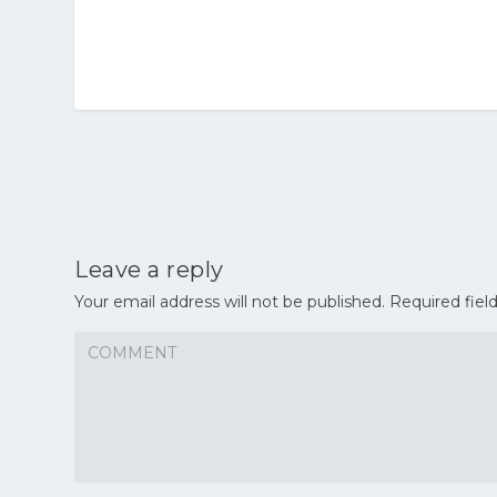
Leave a reply
Your email address will not be published.
Required fiel