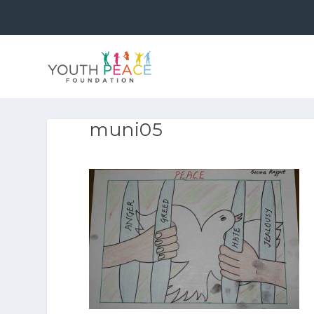
muni05