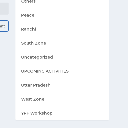
Others
Peace
Ranchi
South Zone
Uncategorized
UPCOMING ACTIVITIES
Uttar Pradesh
West Zone
YPF Workshop