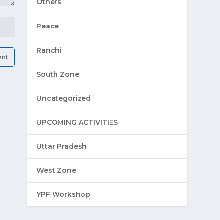
Others
Peace
Ranchi
South Zone
Uncategorized
UPCOMING ACTIVITIES
Uttar Pradesh
West Zone
YPF Workshop