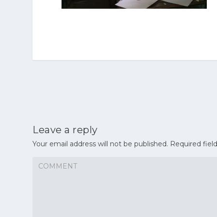
Leave a reply
Your email address will not be published.
Required fiel