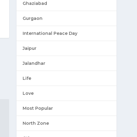
Ghaziabad
Gurgaon
International Peace Day
Jaipur
Jalandhar
Life
Love
Most Popular
North Zone