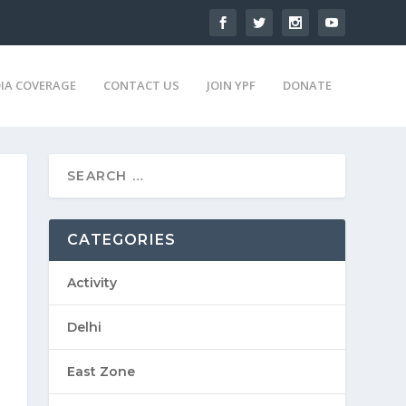
IA COVERAGE
CONTACT US
JOIN YPF
DONATE
CATEGORIES
Activity
Delhi
East Zone