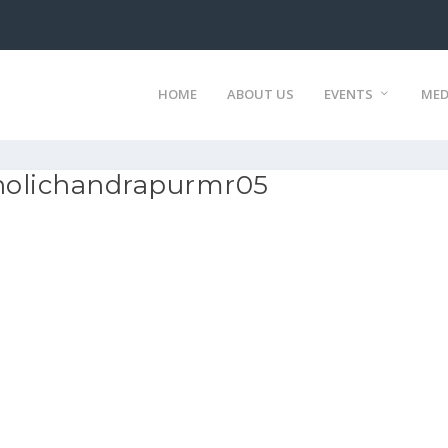
HOME
ABOUT US
EVENTS
MED
holichandrapurmr05