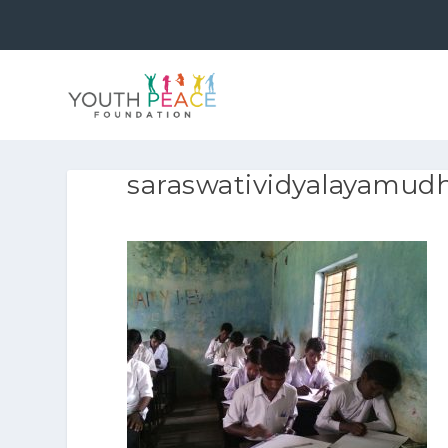
saraswatividyalayamud