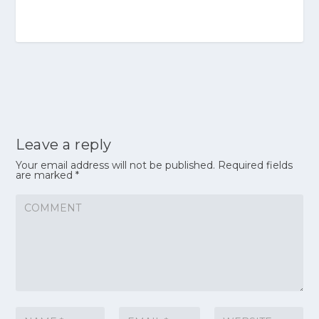
Leave a reply
Your email address will not be published.
Required fields
are marked
*