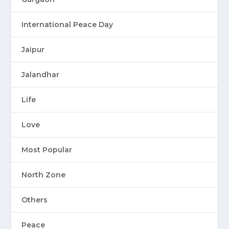
International Peace Day
Jaipur
Jalandhar
Life
Love
Most Popular
North Zone
Others
Peace