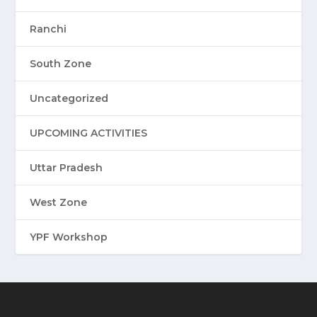
Ranchi
South Zone
Uncategorized
UPCOMING ACTIVITIES
Uttar Pradesh
West Zone
YPF Workshop