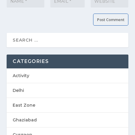
CATEGORIES
Activity
Delhi
East Zone
Ghaziabad
Gurgaon