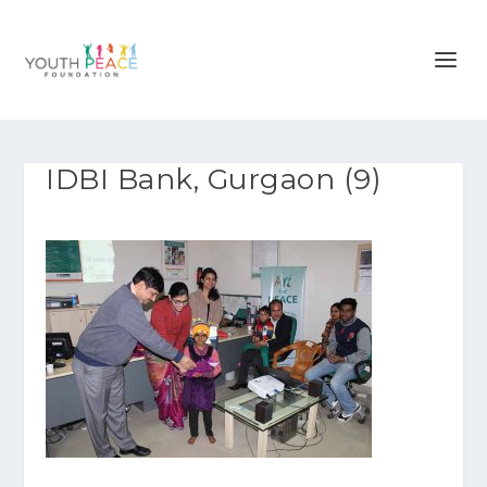
IDBI Bank, Gurgaon (9)