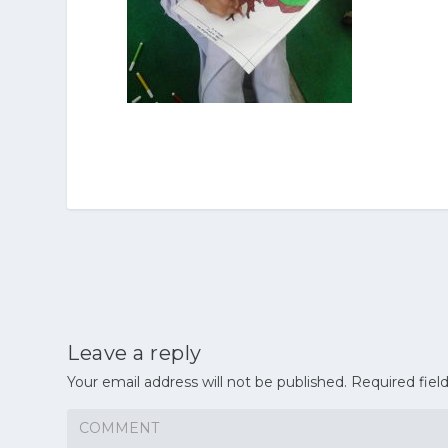
Leave a reply
Your email address will not be published.
Required fiel