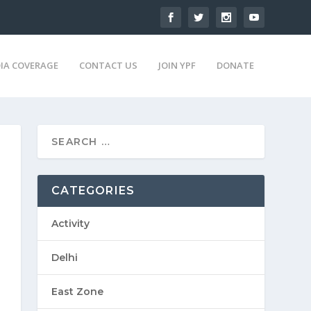
IA COVERAGE
CONTACT US
JOIN YPF
DONATE
CATEGORIES
Activity
Delhi
East Zone