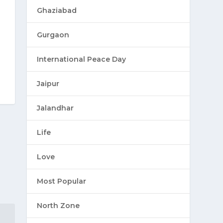
Ghaziabad
Gurgaon
International Peace Day
Jaipur
Jalandhar
Life
Love
Most Popular
North Zone