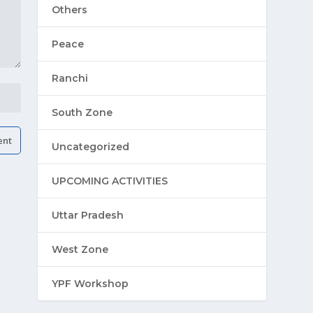
Others
Peace
Ranchi
South Zone
Uncategorized
UPCOMING ACTIVITIES
Uttar Pradesh
West Zone
YPF Workshop