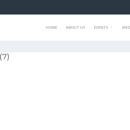
HOME
ABOUT US
EVENTS
MED
(7)