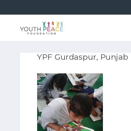
YPF Gurdaspur, Punjab 