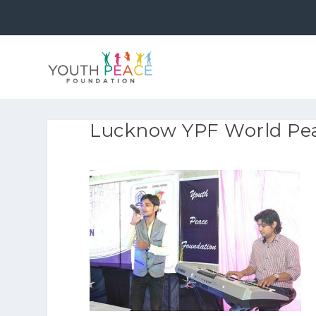
Lucknow YPF World Pea