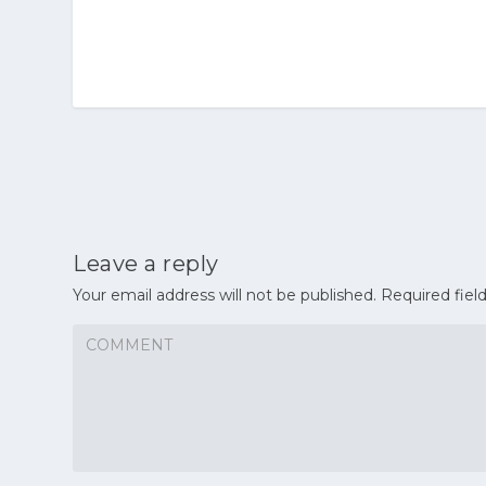
Leave a reply
Your email address will not be published.
Required fiel