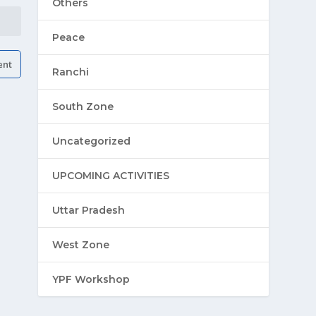
Others
Peace
Ranchi
South Zone
Uncategorized
UPCOMING ACTIVITIES
Uttar Pradesh
West Zone
YPF Workshop