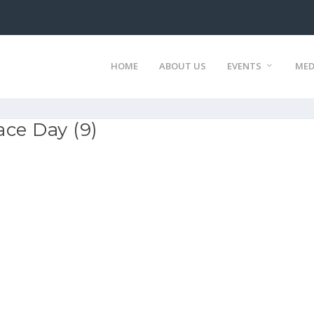
HOME
ABOUT US
EVENTS
MED
ce Day (9)