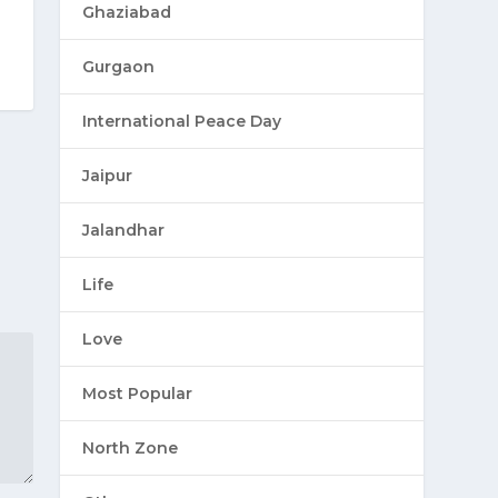
Ghaziabad
Gurgaon
International Peace Day
Jaipur
Jalandhar
Life
Love
Most Popular
North Zone