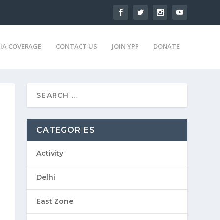
IA COVERAGE
CONTACT US
JOIN YPF
DONATE
CATEGORIES
Activity
Delhi
East Zone