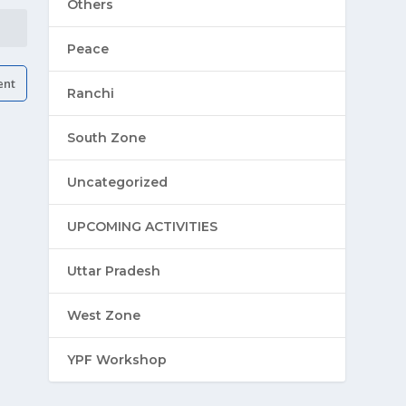
Others
Peace
Ranchi
South Zone
Uncategorized
UPCOMING ACTIVITIES
Uttar Pradesh
West Zone
YPF Workshop