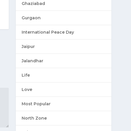
Ghaziabad
Gurgaon
International Peace Day
Jaipur
Jalandhar
Life
Love
Most Popular
North Zone