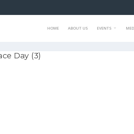
HOME
ABOUT US
EVENTS
MED
ce Day (3)