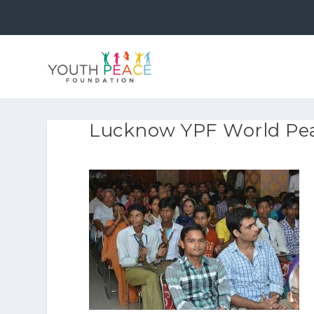
Lucknow YPF World Pea