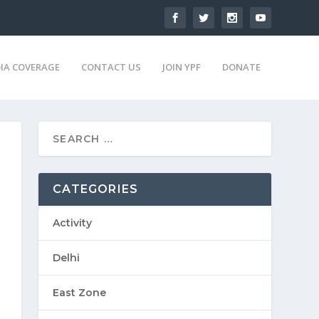
IA COVERAGE
CONTACT US
JOIN YPF
DONATE
CATEGORIES
Activity
Delhi
East Zone