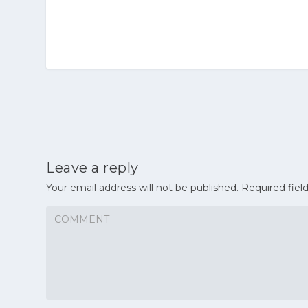
Leave a reply
Your email address will not be published.
Required fiel