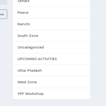
Others
Peace
Ranchi
South Zone
Uncategorized
UPCOMING ACTIVITIES
Uttar Pradesh
West Zone
YPF Workshop