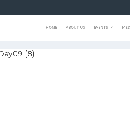
HOME
ABOUT US
EVENTS
MED
Day09 (8)