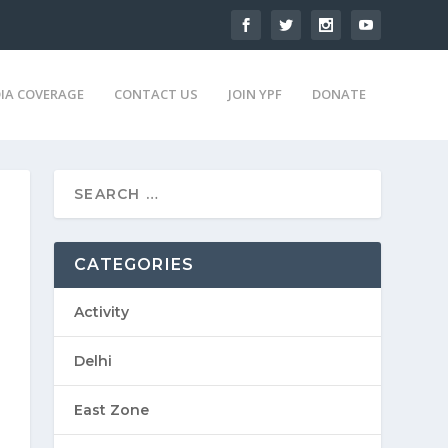
IA COVERAGE
CONTACT US
JOIN YPF
DONATE
CATEGORIES
Activity
Delhi
East Zone