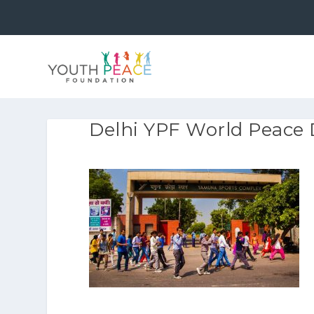
Delhi YPF World Peace 