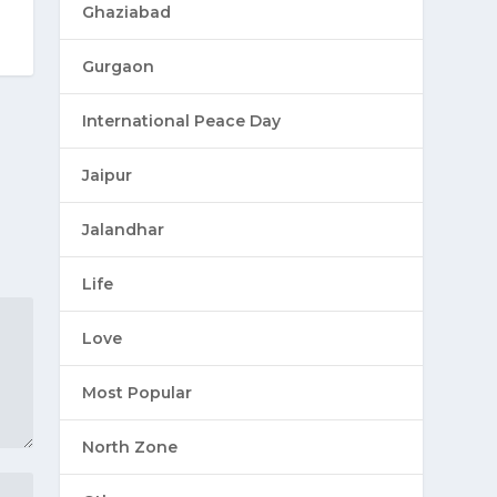
Ghaziabad
Gurgaon
International Peace Day
Jaipur
Jalandhar
Life
Love
Most Popular
North Zone