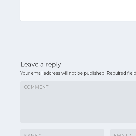
Leave a reply
Your email address will not be published.
Required fiel