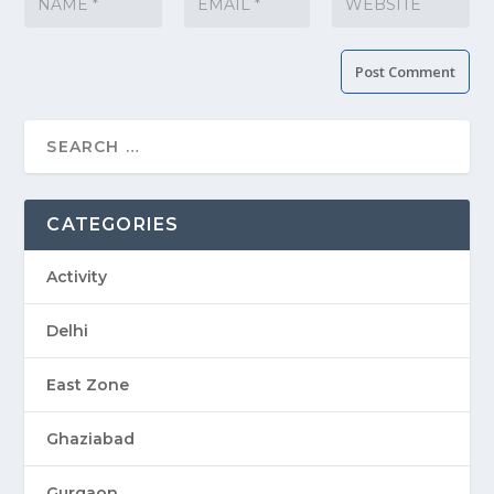
CATEGORIES
Activity
Delhi
East Zone
Ghaziabad
Gurgaon