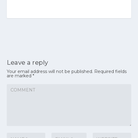
Leave a reply
Your email address will not be published.
Required fields
are marked
*