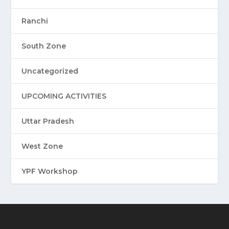
Ranchi
South Zone
Uncategorized
UPCOMING ACTIVITIES
Uttar Pradesh
West Zone
YPF Workshop