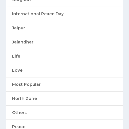
International Peace Day
Jaipur
Jalandhar
Life
Love
Most Popular
North Zone
Others
Peace