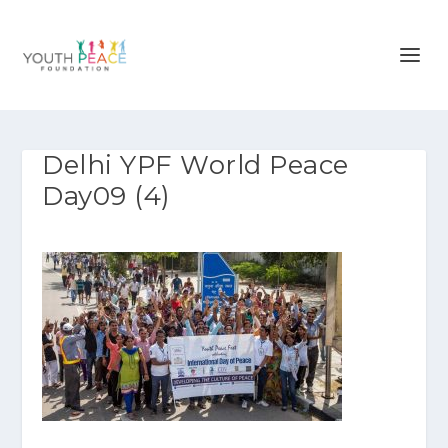
Delhi YPF World Peace
Day09 (4)