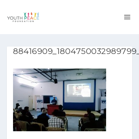
88416909_1804750032989799