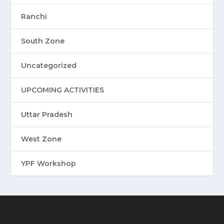
Ranchi
South Zone
Uncategorized
UPCOMING ACTIVITIES
Uttar Pradesh
West Zone
YPF Workshop