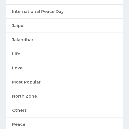
International Peace Day
Jaipur
Jalandhar
Life
Love
Most Popular
North Zone
Others
Peace