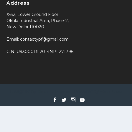
Address
X-32, Lower Ground Floor
Okhla Industrial Area, Phase-2,
New Delhi-110020
Email: contactypf@gmail.com
CIN: U93000DL2014NPL271796
Designed by
| Powered by
Elegant Themes
WordPress