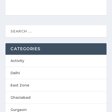
CATEGORIES
Activity
Delhi
East Zone
Ghaziabad
Gurgaon