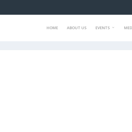
HOME
ABOUT US
EVENTS
MED