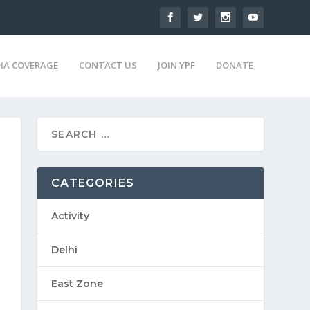
IA COVERAGE
CONTACT US
JOIN YPF
DONATE
CATEGORIES
Activity
Delhi
East Zone