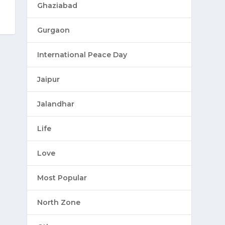
Ghaziabad
Gurgaon
International Peace Day
Jaipur
Jalandhar
Life
Love
Most Popular
North Zone