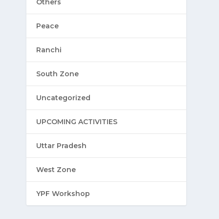
Others
Peace
Ranchi
South Zone
Uncategorized
UPCOMING ACTIVITIES
Uttar Pradesh
West Zone
YPF Workshop