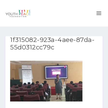
1f315082-923a-4aee-87da-
55d0312cc79c