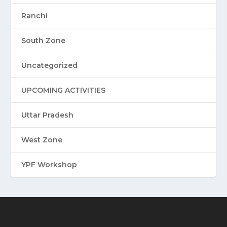
Ranchi
South Zone
Uncategorized
UPCOMING ACTIVITIES
Uttar Pradesh
West Zone
YPF Workshop