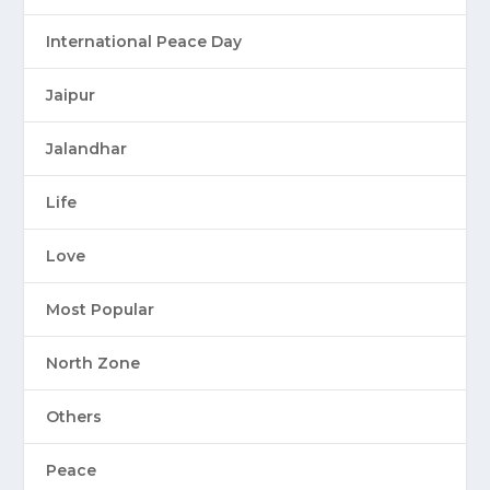
International Peace Day
Jaipur
Jalandhar
Life
Love
Most Popular
North Zone
Others
Peace