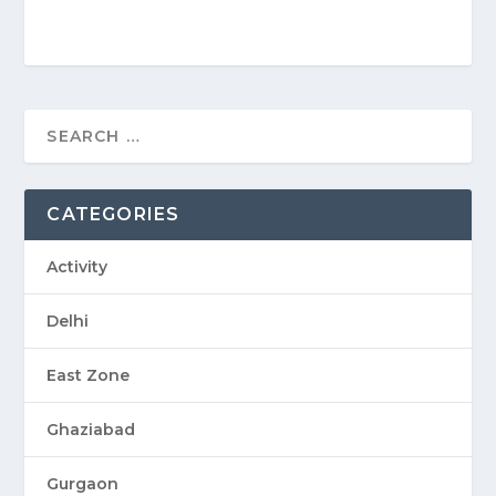
CATEGORIES
Activity
Delhi
East Zone
Ghaziabad
Gurgaon