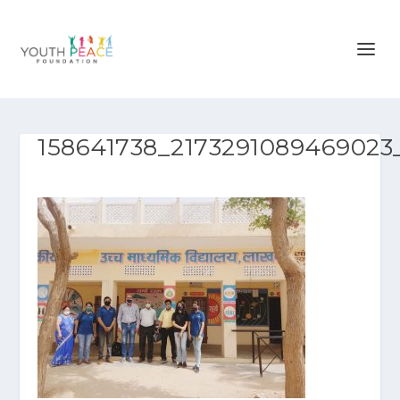
158641738_2173291089469023