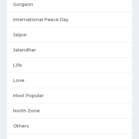
Gurgaon
International Peace Day
Jaipur
Jalandhar
Life
Love
Most Popular
North Zone
Others