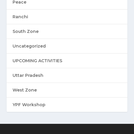
Peace
Ranchi
South Zone
Uncategorized
UPCOMING ACTIVITIES
Uttar Pradesh
West Zone
YPF Workshop