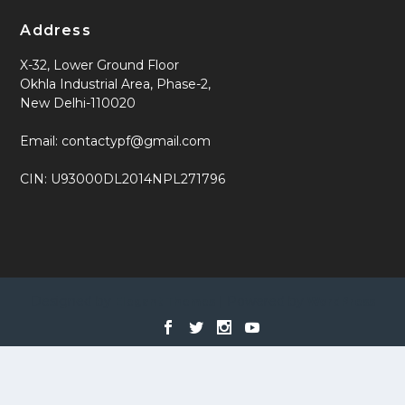
Address
X-32, Lower Ground Floor
Okhla Industrial Area, Phase-2,
New Delhi-110020
Email: contactypf@gmail.com
CIN: U93000DL2014NPL271796
Designed by
| Powered by
Elegant Themes
WordPress