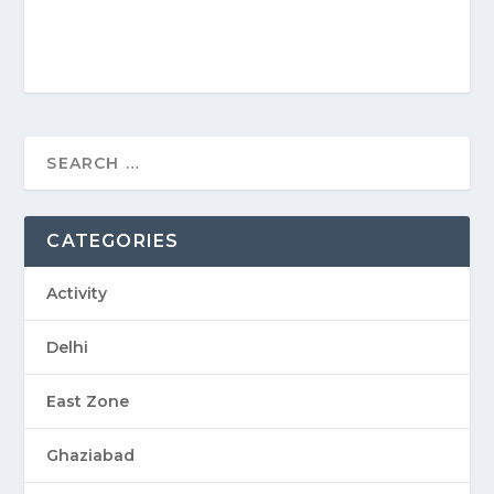
CATEGORIES
Activity
Delhi
East Zone
Ghaziabad