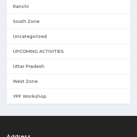
Ranchi
South Zone
Uncategorized
UPCOMING ACTIVITIES
Uttar Pradesh
West Zone
YPF Workshop
Address