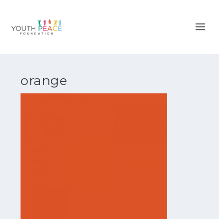
orange