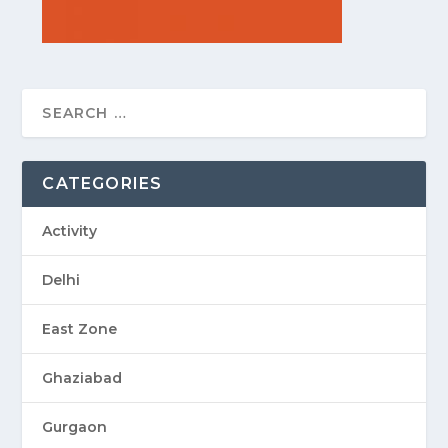
CATEGORIES
Activity
Delhi
East Zone
Ghaziabad
Gurgaon