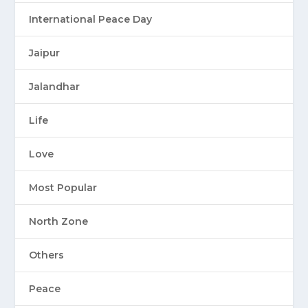
International Peace Day
Jaipur
Jalandhar
Life
Love
Most Popular
North Zone
Others
Peace