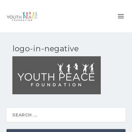
logo-in-negative