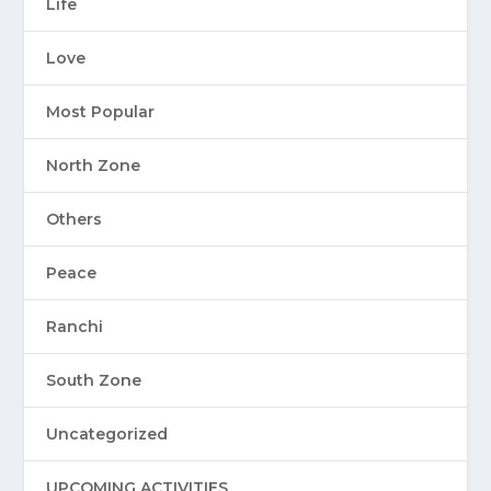
Life
Love
Most Popular
North Zone
Others
Peace
Ranchi
South Zone
Uncategorized
UPCOMING ACTIVITIES