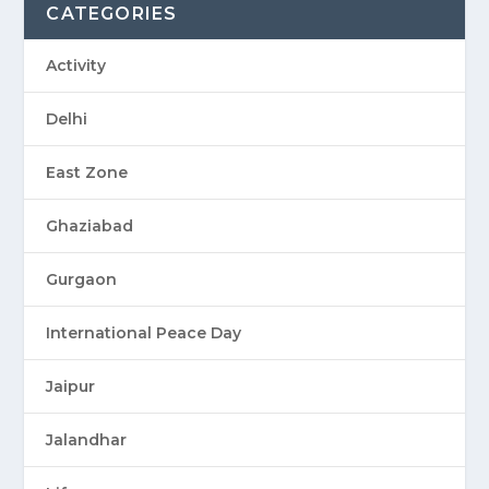
CATEGORIES
Activity
Delhi
East Zone
Ghaziabad
Gurgaon
International Peace Day
Jaipur
Jalandhar