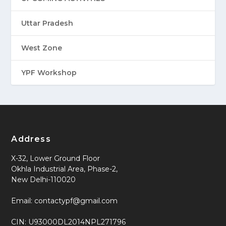
Uttar Pradesh
West Zone
YPF Workshop
Address
X-32, Lower Ground Floor
Okhla Industrial Area, Phase-2,
New Delhi-110020
Email: contactypf@gmail.com
CIN: U93000DL2014NPL271796