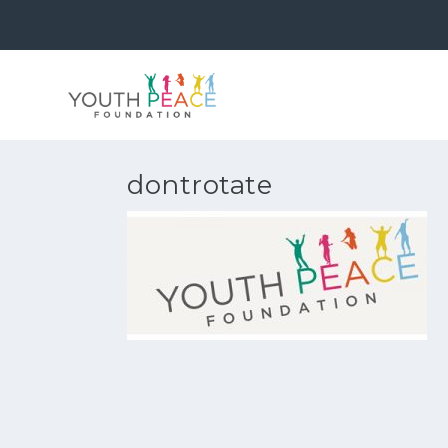
dontrotate