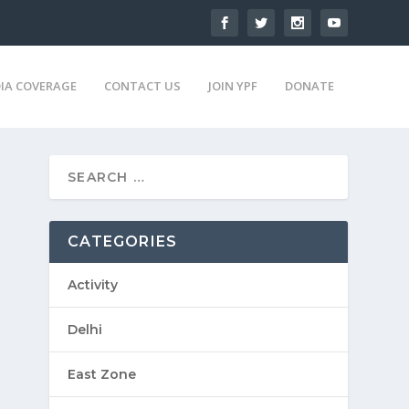
IA COVERAGE
CONTACT US
JOIN YPF
DONATE
CATEGORIES
Activity
Delhi
East Zone