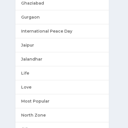
Ghaziabad
Gurgaon
International Peace Day
Jaipur
Jalandhar
Life
Love
Most Popular
North Zone