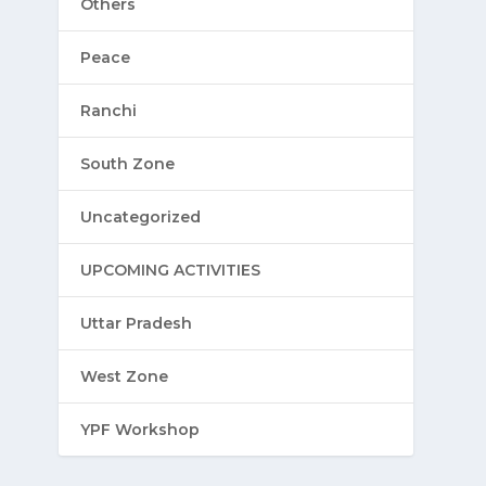
Others
Peace
Ranchi
South Zone
Uncategorized
UPCOMING ACTIVITIES
Uttar Pradesh
West Zone
YPF Workshop