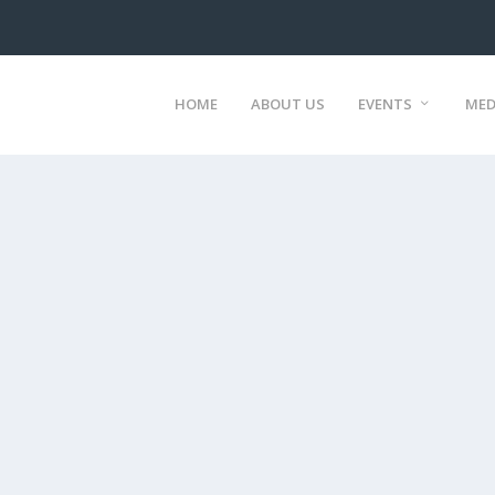
HOME
ABOUT US
EVENTS
MED