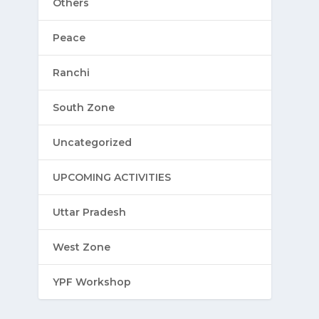
Others
Peace
Ranchi
South Zone
Uncategorized
UPCOMING ACTIVITIES
Uttar Pradesh
West Zone
YPF Workshop