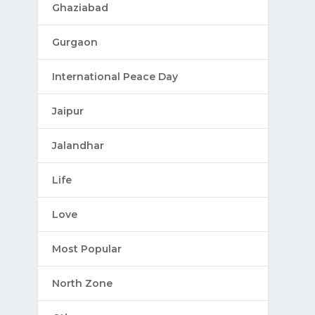
Ghaziabad
Gurgaon
International Peace Day
Jaipur
Jalandhar
Life
Love
Most Popular
North Zone