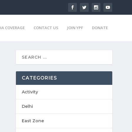
IA COVERAGE
CONTACT US
JOIN YPF
DONATE
CATEGORIES
Activity
Delhi
East Zone