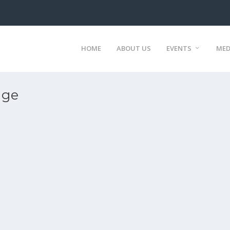
HOME
ABOUT US
EVENTS
MED
age