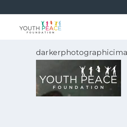
darkerphotographicim