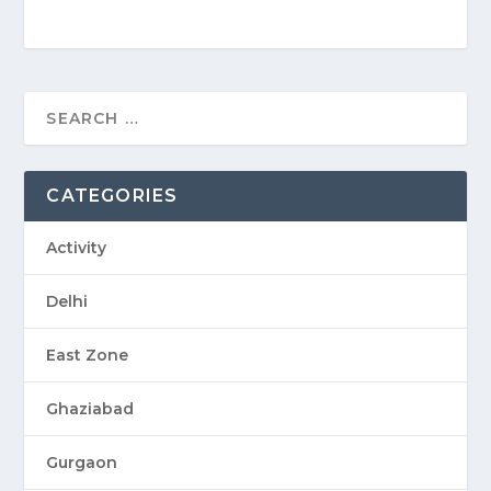
CATEGORIES
Activity
Delhi
East Zone
Ghaziabad
Gurgaon