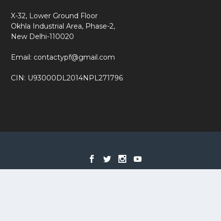
X-32, Lower Ground Floor
Okhla Industrial Area, Phase-2,
New Delhi-110020
Email: contactypf@gmail.com
CIN: U93000DL2014NPL271796
Designed by
| Powered by
Elegant Themes
WordPress