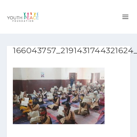
166043757_2191431744321624