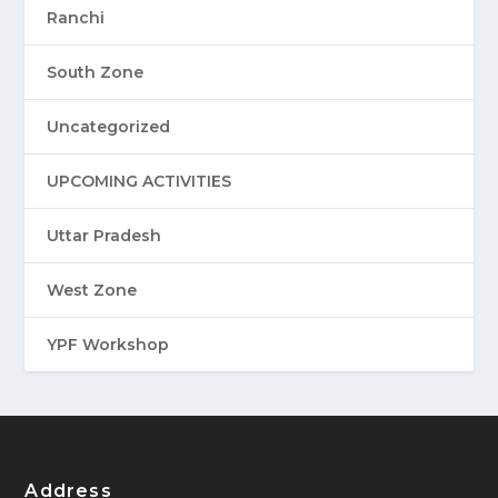
Ranchi
South Zone
Uncategorized
UPCOMING ACTIVITIES
Uttar Pradesh
West Zone
YPF Workshop
Address