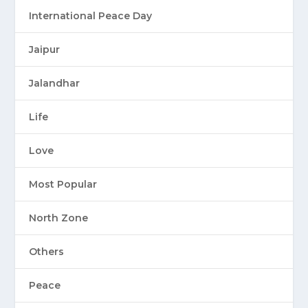
International Peace Day
Jaipur
Jalandhar
Life
Love
Most Popular
North Zone
Others
Peace