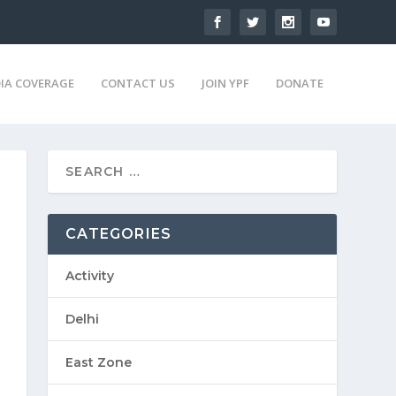
IA COVERAGE
CONTACT US
JOIN YPF
DONATE
CATEGORIES
Activity
Delhi
East Zone