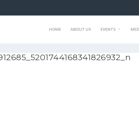
HOME
ABOUT US
EVENTS
MED
912685_5201744168341826932_n