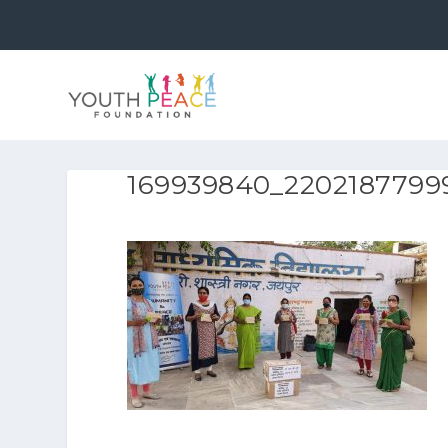
169939840_2202187799