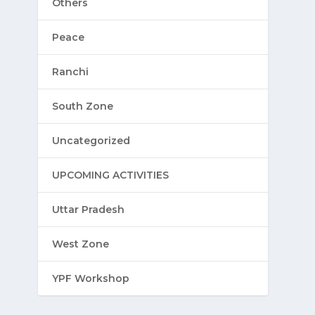
Others
Peace
Ranchi
South Zone
Uncategorized
UPCOMING ACTIVITIES
Uttar Pradesh
West Zone
YPF Workshop