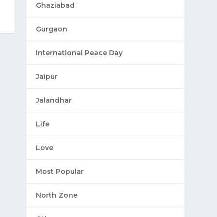
Ghaziabad
Gurgaon
International Peace Day
Jaipur
Jalandhar
Life
Love
Most Popular
North Zone