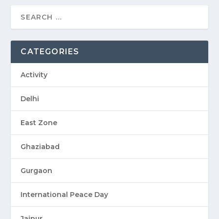
CATEGORIES
Activity
Delhi
East Zone
Ghaziabad
Gurgaon
International Peace Day
Jaipur