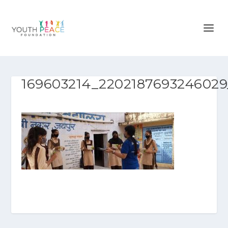
169603214_2202187693246029