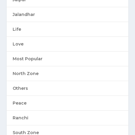
Jalandhar
Life
Love
Most Popular
North Zone
Others
Peace
Ranchi
South Zone