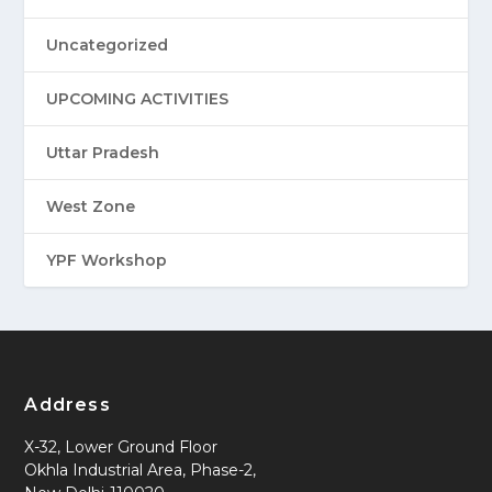
Uncategorized
UPCOMING ACTIVITIES
Uttar Pradesh
West Zone
YPF Workshop
Address
X-32, Lower Ground Floor
Okhla Industrial Area, Phase-2,