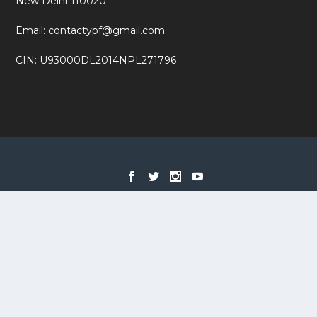
New Delhi-110020
Email: contactypf@gmail.com
CIN: U93000DL2014NPL271796
Designed by
| Powered by
Elegant Themes
WordPress