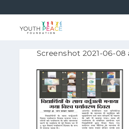
Screenshot 2021-06-08 