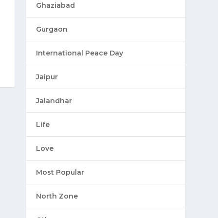
Ghaziabad
Gurgaon
International Peace Day
Jaipur
Jalandhar
Life
Love
Most Popular
North Zone