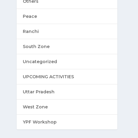
Others
Peace
Ranchi
South Zone
Uncategorized
UPCOMING ACTIVITIES
Uttar Pradesh
West Zone
YPF Workshop