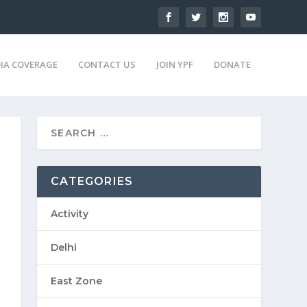
IA COVERAGE
CONTACT US
JOIN YPF
DONATE
CATEGORIES
Activity
Delhi
East Zone