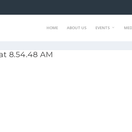
HOME
ABOUT US
EVENTS
MED
at 8.54.48 AM