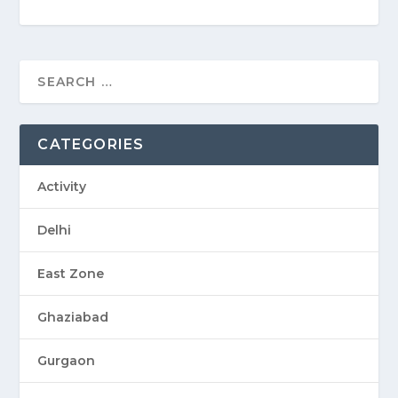
CATEGORIES
Activity
Delhi
East Zone
Ghaziabad
Gurgaon