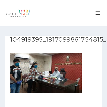
104919395_1917099861754815