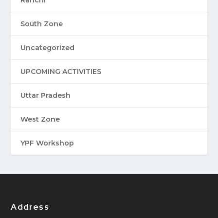
Ranchi
South Zone
Uncategorized
UPCOMING ACTIVITIES
Uttar Pradesh
West Zone
YPF Workshop
Address