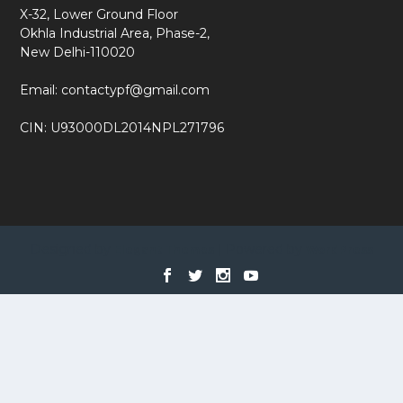
X-32, Lower Ground Floor
Okhla Industrial Area, Phase-2,
New Delhi-110020
Email: contactypf@gmail.com
CIN: U93000DL2014NPL271796
Designed by
| Powered by
Elegant Themes
WordPress