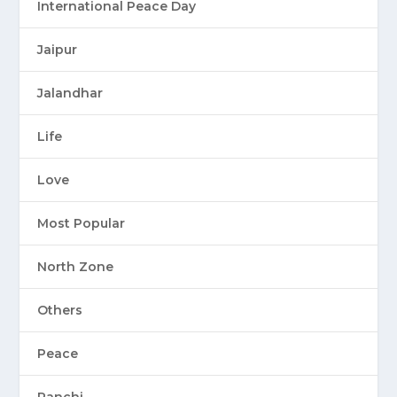
International Peace Day
Jaipur
Jalandhar
Life
Love
Most Popular
North Zone
Others
Peace