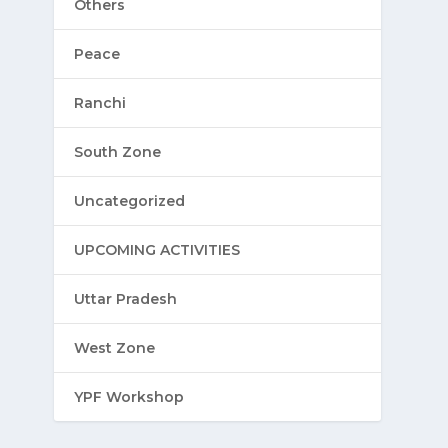
Others
Peace
Ranchi
South Zone
Uncategorized
UPCOMING ACTIVITIES
Uttar Pradesh
West Zone
YPF Workshop