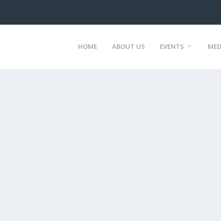
HOME
ABOUT US
EVENTS
MED