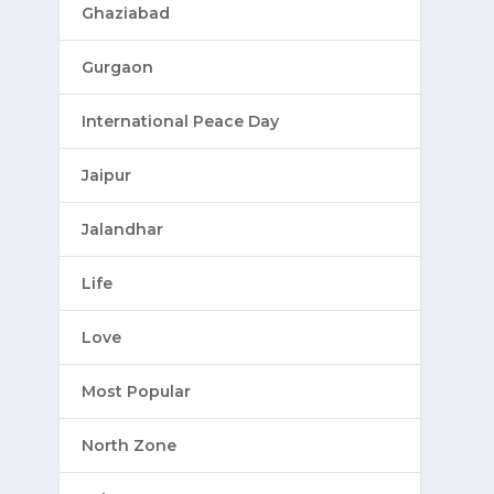
Ghaziabad
Gurgaon
International Peace Day
Jaipur
Jalandhar
Life
Love
Most Popular
North Zone