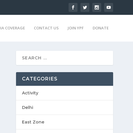
IA COVERAGE
CONTACT US
JOIN YPF
DONATE
CATEGORIES
Activity
Delhi
East Zone