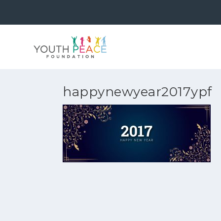
happynewyear2017ypf