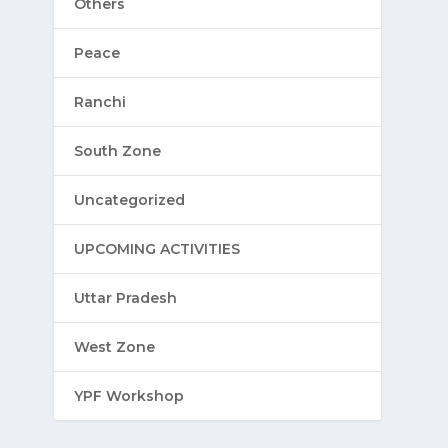
Others
Peace
Ranchi
South Zone
Uncategorized
UPCOMING ACTIVITIES
Uttar Pradesh
West Zone
YPF Workshop