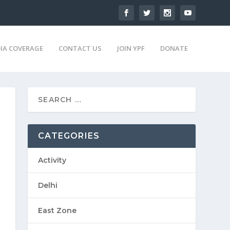
IA COVERAGE
CONTACT US
JOIN YPF
DONATE
CATEGORIES
Activity
Delhi
East Zone