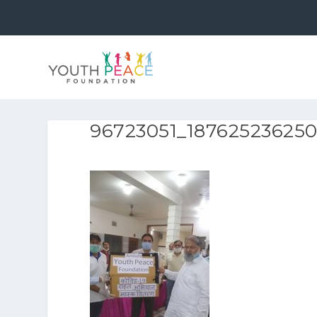
96723051_18762523625