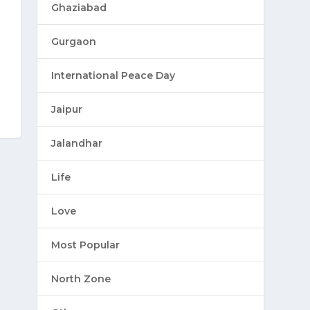
Ghaziabad
Gurgaon
International Peace Day
Jaipur
Jalandhar
Life
Love
Most Popular
North Zone