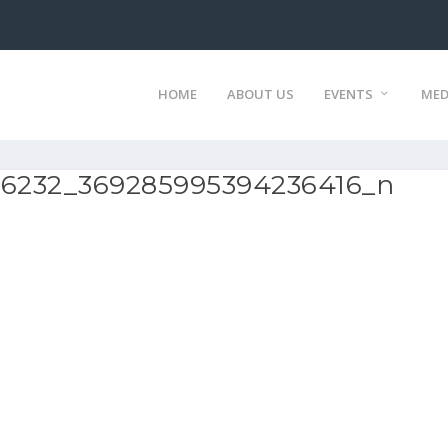
HOME
ABOUT US
EVENTS
MED
06232_369285995394236416_n