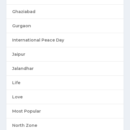
Ghaziabad
Gurgaon
International Peace Day
Jaipur
Jalandhar
Life
Love
Most Popular
North Zone