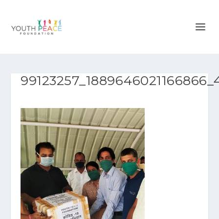
99123257_1889646021166866_