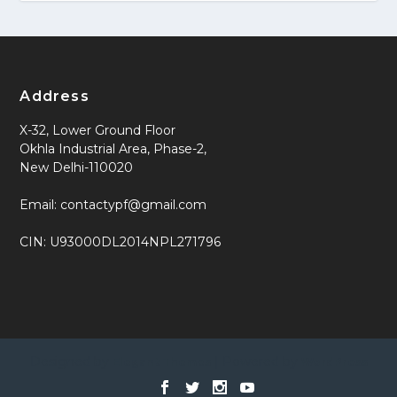
Address
X-32, Lower Ground Floor
Okhla Industrial Area, Phase-2,
New Delhi-110020
Email: contactypf@gmail.com
CIN: U93000DL2014NPL271796
Designed by
| Powered by
Elegant Themes
WordPress