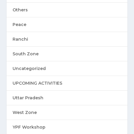
Others
Peace
Ranchi
South Zone
Uncategorized
UPCOMING ACTIVITIES
Uttar Pradesh
West Zone
YPF Workshop