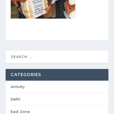
CATEGORIES
Activity
Delhi
East Zone