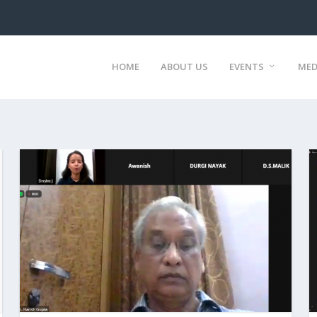
HOME
ABOUT US
EVENTS
MED