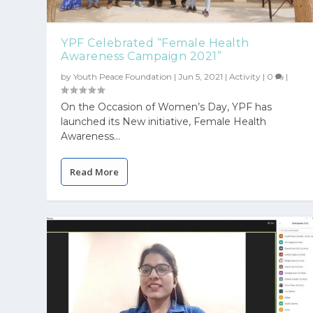
YPF Celebrated “Female Health
Awareness Campaign 2021”
by
Youth Peace Foundation
|
Jun 5, 2021
|
Activity
|
0
|
On the Occasion of Women’s Day, YPF has
launched its New initiative, Female Health
Awareness...
Read More