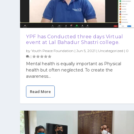
YPF has Conducted three days Virtual
event at Lal Bahadur Shastri college.
by
Youth Peace Foundation
|
Jun 5, 2021
|
Uncategorized
|
0
|
Mental health is equally important as Physical
health but often neglected. To create the
awareness...
Read More