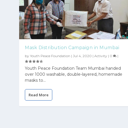
Mask Distribution Campaign in Mumbai
by
Youth Peace Foundation
|
Jul 4, 2020
|
Activity
|
0
|
Youth Peace Foundation Team Mumbai handed
over 1000 washable, double-layered, homemade
masks to...
Read More