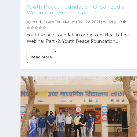
Youth Peace Foundation Organized a
Webinar on Health Tips – 2
by
Youth Peace Foundation
|
Jun 26, 2021
|
Activity
|
0
|
Youth Peace Foundation organized ‘Health Tips
Webinar Part -2. Youth Peace Foundation...
Read More