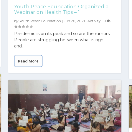
Youth Peace Foundation Organized a
Webinar on Health Tips – 1
by
Youth Peace Foundation
|
Jun 26, 2021
|
Activity
|
0
|
Pandemic is on its peak and so are the rumors.
People are struggling between what is right
and...
Read More