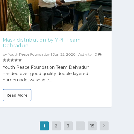
Mask distribution by YPF Team
Dehradun
by
Youth Peace Foundation
|
Jun 25, 2020
|
Activity
|
0
|
Youth Peace Foundation Team Dehradun,
handed over good quality double layered
homemade, washable...
Read More
1
2
3
...
15