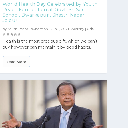
World Health Day Celebrated by Youth
Peace Foundation at Govt. Sr. Sec.
School, Dwarkapuri, Shastri Nagar,
Jaipur.
by
Youth Peace Foundation
|
Jun 5, 2021
|
Activity
|
0
|
Health is the most precious gift, which we can’t
buy however can maintain it by good habits...
Read More