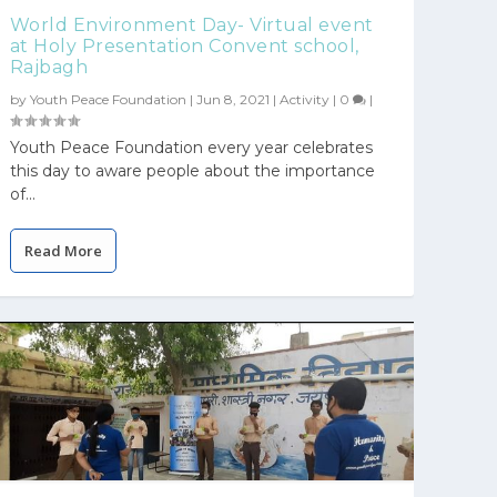
World Environment Day- Virtual event
at Holy Presentation Convent school,
Rajbagh
by
Youth Peace Foundation
|
Jun 8, 2021
|
Activity
|
0
|
Youth Peace Foundation every year celebrates
this day to aware people about the importance
of...
Read More