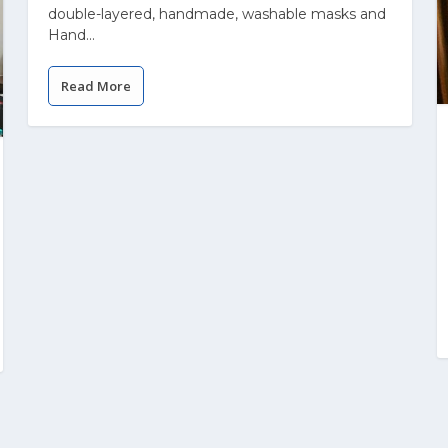
double-layered, handmade, washable masks and
Hand...
Read More