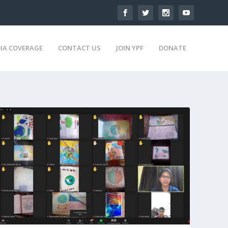
IA COVERAGE
CONTACT US
JOIN YPF
DONATE