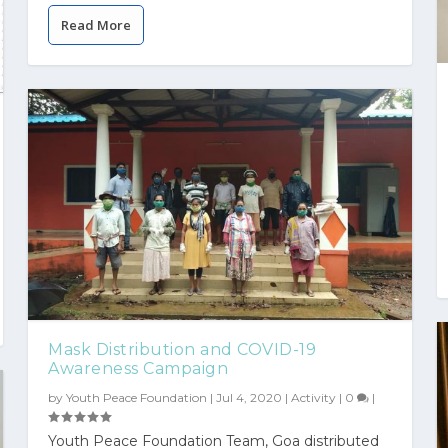
Read More
Mask Distribution and COVID-19
Awareness Campaign
by
Youth Peace Foundation
|
Jul 4, 2020
|
Activity
|
0
|
Youth Peace Foundation Team, Goa distributed