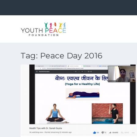
Tag:
Peace Day 2016