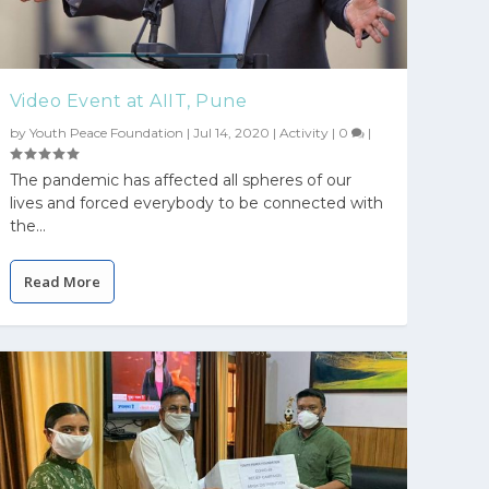
Video Event at AIIT, Pune
by
Youth Peace Foundation
|
Jul 14, 2020
|
Activity
|
0
|
The pandemic has affected all spheres of our
lives and forced everybody to be connected with
the...
Read More