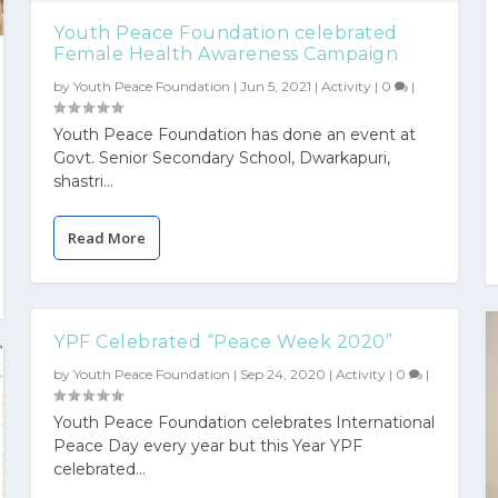
Youth Peace Foundation celebrated
Female Health Awareness Campaign
by
Youth Peace Foundation
|
Jun 5, 2021
|
Activity
|
0
|
Youth Peace Foundation has done an event at
Govt. Senior Secondary School, Dwarkapuri,
shastri...
Read More
YPF Celebrated “Peace Week 2020”
by
Youth Peace Foundation
|
Sep 24, 2020
|
Activity
|
0
|
Youth Peace Foundation celebrates International
Peace Day every year but this Year YPF
celebrated...