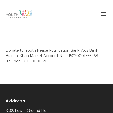
Donate to: Youth Peace Foundation Bank: Axis Bank
Branch: Khan Market Account No. 915020001566968
IFSCode: UTIB0000120
Address
X-32, Lower Ground Floor