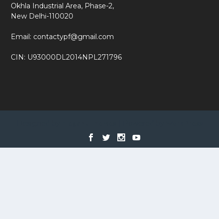
Okhla Industrial Area, Phase-2,
New Delhi-110020
Email: contactypf@gmail.com
CIN: U93000DL2014NPL271796
Designed by
| Powered by
Elegant Themes
WordPress